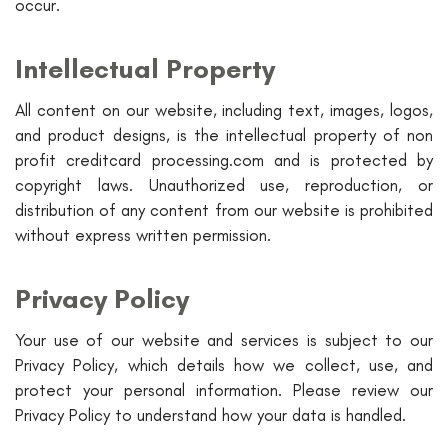
occur.
Intellectual Property
All content on our website, including text, images, logos,
and product designs, is the intellectual property of non
profit creditcard processing.com and is protected by
copyright laws. Unauthorized use, reproduction, or
distribution of any content from our website is prohibited
without express written permission.
Privacy Policy
Your use of our website and services is subject to our
Privacy Policy, which details how we collect, use, and
protect your personal information. Please review our
Privacy Policy to understand how your data is handled.