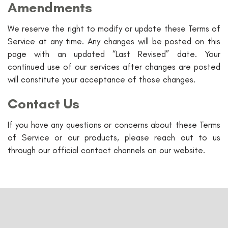
Amendments
We reserve the right to modify or update these Terms of
Service at any time. Any changes will be posted on this
page with an updated “Last Revised” date. Your
continued use of our services after changes are posted
will constitute your acceptance of those changes.
Contact Us
If you have any questions or concerns about these Terms
of Service or our products, please reach out to us
through our official contact channels on our website.