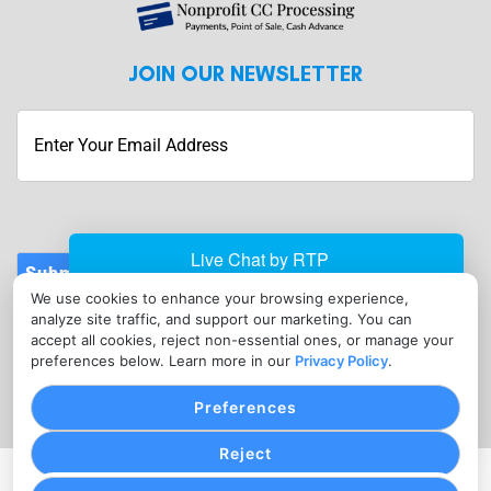
JOIN OUR NEWSLETTER
Submit
We use cookies to enhance your browsing experience,
CONTACT
analyze site traffic, and support our marketing. You can
info@nonprofitcreditcardprocessing.com
accept all cookies, reject non-essential ones, or manage your
preferences below. Learn more in our
Privacy Policy
.
(410) 934-3447
Preferences
Reject
PRIVACY POLICY
COOKIE SETTINGS
TERMS OF SERVICE