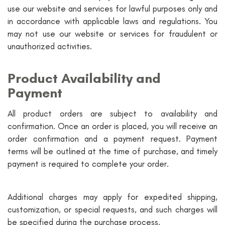
use our website and services for lawful purposes only and
in accordance with applicable laws and regulations. You
may not use our website or services for fraudulent or
unauthorized activities.
Product Availability and
Payment
All product orders are subject to availability and
confirmation. Once an order is placed, you will receive an
order confirmation and a payment request. Payment
terms will be outlined at the time of purchase, and timely
payment is required to complete your order.
Additional charges may apply for expedited shipping,
customization, or special requests, and such charges will
be specified during the purchase process.