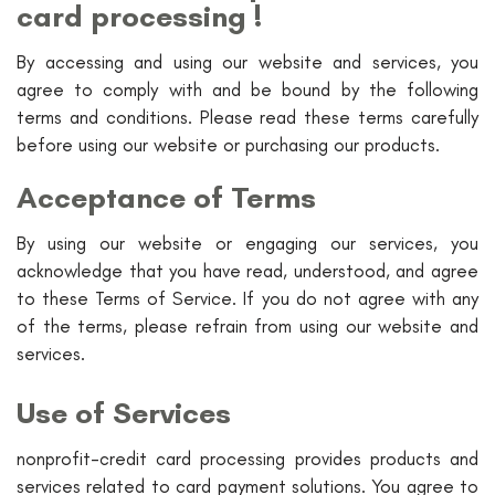
card processing !
By accessing and using our website and services, you
agree to comply with and be bound by the following
terms and conditions. Please read these terms carefully
before using our website or purchasing our products.
Acceptance of Terms
By using our website or engaging our services, you
acknowledge that you have read, understood, and agree
to these Terms of Service. If you do not agree with any
of the terms, please refrain from using our website and
services.
Use of Services
nonprofit-credit card processing provides products and
services related to card payment solutions. You agree to