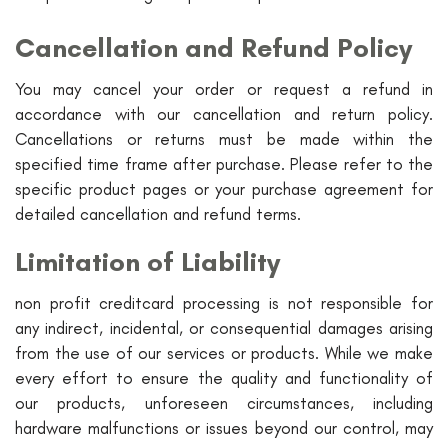
Cancellation and Refund Policy
You may cancel your order or request a refund in
accordance with our cancellation and return policy.
Cancellations or returns must be made within the
specified time frame after purchase. Please refer to the
specific product pages or your purchase agreement for
detailed cancellation and refund terms.
Limitation of Liability
non profit creditcard processing is not responsible for
any indirect, incidental, or consequential damages arising
from the use of our services or products. While we make
every effort to ensure the quality and functionality of
our products, unforeseen circumstances, including
hardware malfunctions or issues beyond our control, may