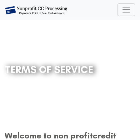
TERMS OF SERVICE
Welcome to non profitcredit